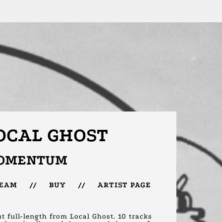
OCAL GHOST
OMENTUM
REAM
//
BUY
//
ARTIST PAGE
t full-length from Local Ghost. 10 tracks