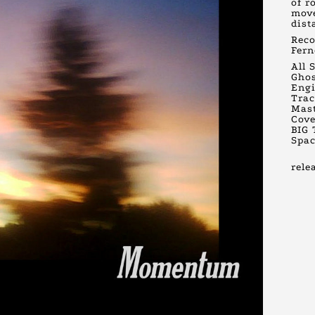
of r
move
dist
Reco
Fern
All 
Gho
Engi
Trac
Mast
Cove
BIG 
Spac
rele