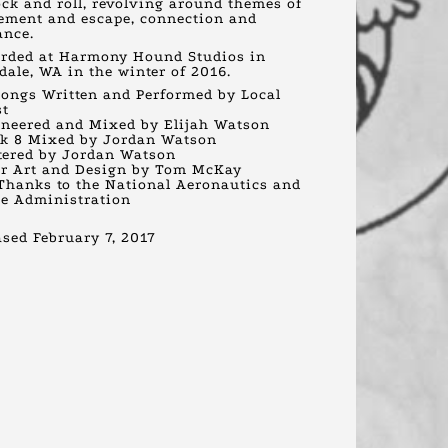
ock and roll, revolving around themes of
ment and escape, connection and
ance.
rded at Harmony Hound Studios in
dale, WA in the winter of 2016.
Songs Written and Performed by Local
st
neered and Mixed by Elijah Watson
k 8 Mixed by Jordan Watson
ered by Jordan Watson
r Art and Design by Tom McKay
Thanks to the National Aeronautics and
e Administration
ased February 7, 2017