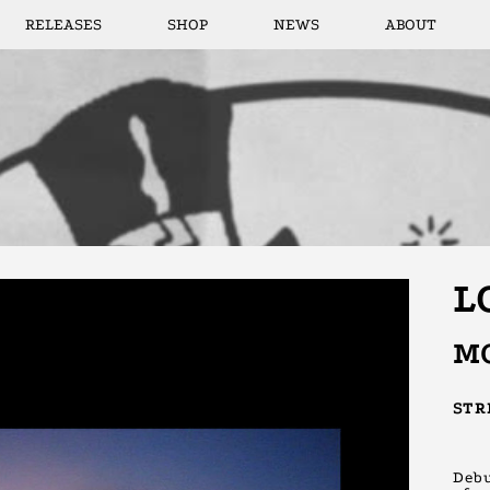
RELEASES
SHOP
NEWS
ABOUT
L
M
ST
Debu