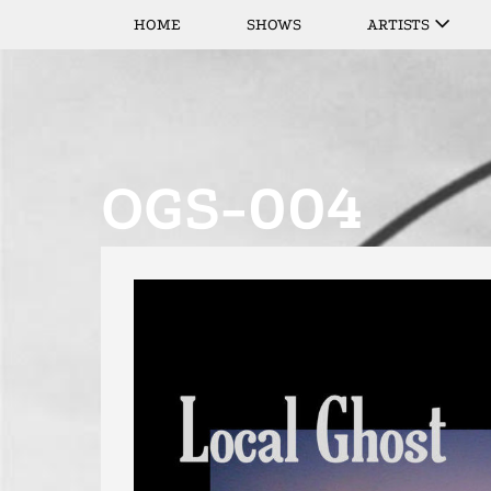
HOME
SHOWS
ARTISTS
OGS-004