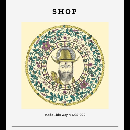
SHOP
Made This Way // OGS-022