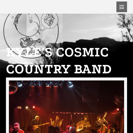
KYLE'S COSMIC
COUNTRY BAND