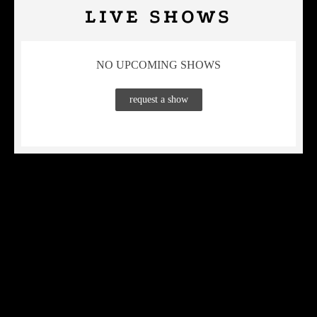
LIVE SHOWS
NO UPCOMING SHOWS
request a show