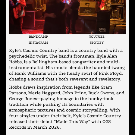
BANDCAMP
YOUTUBE
INSTAGRAM
SPOTIFY
Kyle’s Cosmic Country band is a country band with a
psychedelic twist. The band’s frontman, Kyle Alan
Hobbs, is a Bellingham-based songwriter and multi-
instrumentalist. His music blends the haunted twang
of Hank Williams with the heady swirl of Pink Floyd,
chasing a sound that’s both reverent and revelatory.
Hobbs draws inspiration from legends like Gram
Parsons, Merle Haggard, John Prine, Buck Owens, and
George Jones—paying homage to the honky-tonk
tradition while pushing its boundaries with
atmospheric textures and cosmic storytelling. With
four singles under their belt, Kyle’s Cosmic Country
released their debut “Made This Way” with OGS
Records in March 2026.