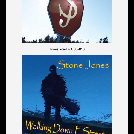
Jones Road // OGS-013