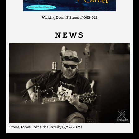
Walking Down F Street // OGS-012
NEWS
Stone Jones Joins the Family
(2/14/2021)