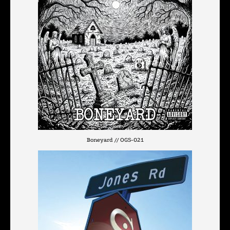
Boneyard // OGS-021