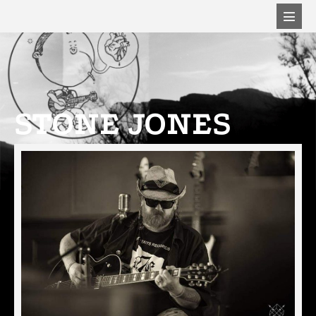
STONE JONES