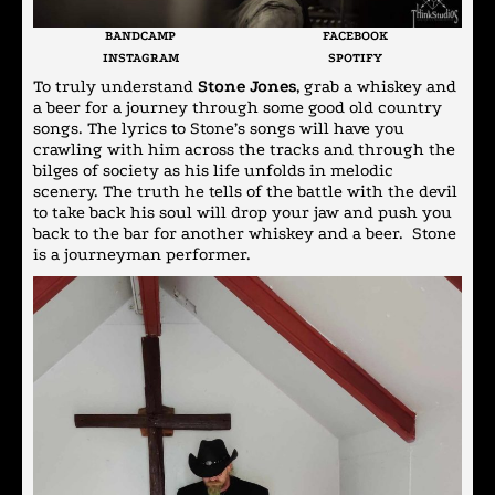
BANDCAMP
FACEBOOK
INSTAGRAM
SPOTIFY
To truly understand
Stone Jones
, grab a whiskey and
a beer for a journey through some good old country
songs. The lyrics to Stone’s songs will have you
crawling with him across the tracks and through the
bilges of society as his life unfolds in melodic
scenery. The truth he tells of the battle with the devil
to take back his soul will drop your jaw and push you
back to the bar for another whiskey and a beer. Stone
is a journeyman performer.