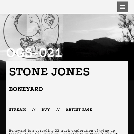
OGS-021
STONE JONES
BONEYARD
STREAM
//
BUY
//
ARTIST PAGE
Boneyard is a sprawling 33 track exploration of tying up