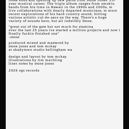
loose ends and opening up new paths from Stone Jones’ 25+
year musical career. The triple album ranges from smokin
bands from his time in Hawaii in the 1990s and 2000s, to
live collaborations with dearly departed musicians, to more
recent explorations of his hard country sound, hitting
various artistic cul-de-sacs on the way. There’s a huge
variety of sounds here, but all indelibly Stone.
“great out of the gate but not much for stamina
over the last 25 years ive started a million projects and now i
finally fuckin finished one”
-stone
produced mixed and mastered by
stone jones and tom mckay
at shadytown studio bellingham wa
design and layout by tom mckay
illustrations by tim mechling
liner notes by stone jones
2026 ogs records